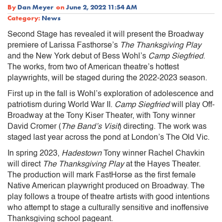
By
Dan Meyer
on
June 2, 2022 11:54 AM
Category:
News
Second Stage has revealed it will present the Broadway
premiere of Larissa Fasthorse’s
The Thanksgiving Play
and the New York debut of Bess Wohl’s
Camp Siegfried
.
The works, from two of American theatre’s hottest
playwrights, will be staged during the 2022-2023 season.
First up in the fall is Wohl’s exploration of adolescence and
patriotism during World War II.
Camp Siegfried
will play Off-
Broadway at the Tony Kiser Theater, with Tony winner
David Cromer (
The Band’s Visit
) directing. The work was
staged last year across the pond at London’s The Old Vic.
In spring 2023,
Hadestown
Tony winner Rachel Chavkin
will direct
The Thanksgiving Play
at the Hayes Theater.
The production will mark FastHorse as the first female
Native American playwright produced on Broadway. The
play follows a troupe of theatre artists with good intentions
who attempt to stage a culturally sensitive and inoffensive
Thanksgiving school pageant.