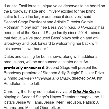
“Larissa FastHorse’s unique voice deserves to be heard on
the Broadway stage and I’m very excited for her biting
satire to have the larger audience it deserves,” said
Second Stage President and Artistic Director Carole
Rothman. “Tony nominee Bess Wohl (
Grand Horizons
) has
been part of the Second Stage family since 2014... since
that debut, we’ve produced Bess’ plays both on and off-
Broadway and look forward to welcoming her back with
this powerful two-hander.”
Dates and casting for both shows, along with additional
productions, will be announced at a later date. As
previously announced
, Second Stage will present the
Broadway premiere of Stephen Adly Guirgis’ Pulitzer Prize-
winning
Between Riverside and Crazy
, directed by Austin
Pendleton, in the fall.
Take Me Out
Currently, the Tony-nominated revival of
is
playing at Second Stage’s Hayes Theater through June 11.
It stars Jesse Williams, Jesse Tyler Ferguson, Patrick J.
Adams, and Michael Oberholtzer.