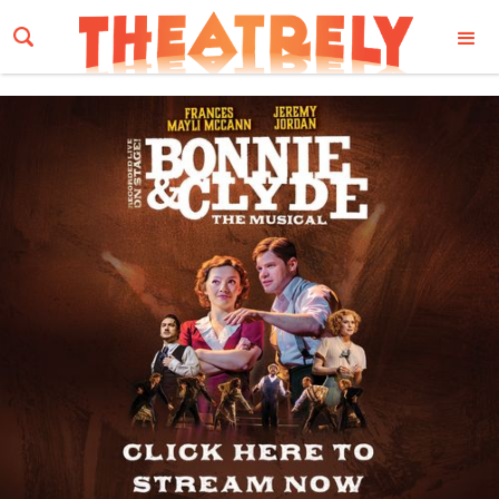
Email Address