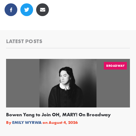
LATEST POSTS
BROADWAY
Bowen Yang to Join OH, MARY! On Broadway
Ge
Re
By
EMILY WYRWA
on
August 4, 2026
By