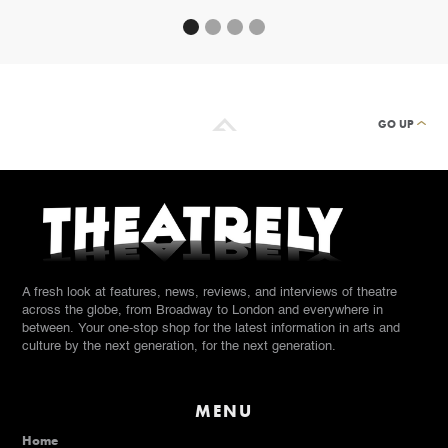
GO UP
A fresh look at features, news, reviews, and interviews of theatre
across the globe, from Broadway to London and everywhere in
between. Your one-stop shop for the latest information in arts and
culture by the next generation, for the next generation.
MENU
Home