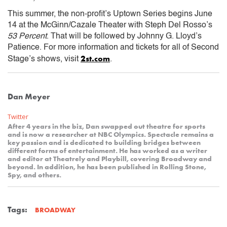
This summer, the non-profit’s Uptown Series begins June
14 at the McGinn/Cazale Theater with Steph Del Rosso’s
53 Percent
. That will be followed by Johnny G. Lloyd’s
Patience. For more information and tickets for all of Second
2st.com
Stage’s shows, visit
.
Dan Meyer
Twitter
After 4 years in the biz, Dan swapped out theatre for sports
and is now a researcher at NBC Olympics. Spectacle remains a
key passion and is dedicated to building bridges between
different forms of entertainment. He has worked as a writer
and editor at Theatrely and Playbill, covering Broadway and
beyond. In addition, he has been published in Rolling Stone,
Spy, and others.
Tags:
BROADWAY