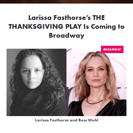
Larissa Fasthorse’s THE
THANKSGIVING PLAY Is Coming to
Broadway
BROADWAY
Larissa Fasthorse and Bess Wohl