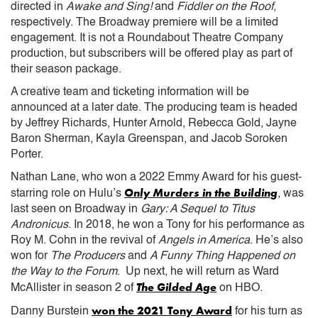
directed in
Awake and Sing!
and
Fiddler on the Roof
,
respectively. The Broadway premiere will be a limited
engagement. It is not a Roundabout Theatre Company
production, but subscribers will be offered play as part of
their season package.
A creative team and ticketing information will be
announced at a later date. The producing team is headed
by Jeffrey Richards, Hunter Arnold, Rebecca Gold, Jayne
Baron Sherman, Kayla Greenspan, and Jacob Soroken
Porter.
Nathan Lane, who won a 2022 Emmy Award for his guest-
Only Murders in the Building
starring role on Hulu’s
, was
last seen on Broadway in
Gary: A Sequel to Titus
Andronicus
. In 2018, he won a Tony for his performance as
Roy M. Cohn in the revival of
Angels in America
. He’s also
won for
The Producers
and
A Funny Thing Happened on
the Way to the Forum
. Up next, he will return as Ward
The Gilded Age
McAllister in season 2 of
on HBO.
won the 2021 Tony Award
Danny Burstein
for his turn as