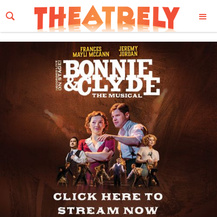
Email Address