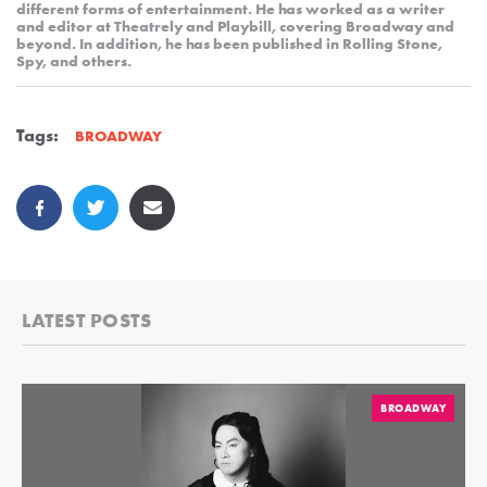
different forms of entertainment. He has worked as a writer
and editor at Theatrely and Playbill, covering Broadway and
beyond. In addition, he has been published in Rolling Stone,
Spy, and others.
Tags:
BROADWAY
LATEST POSTS
BROADWAY