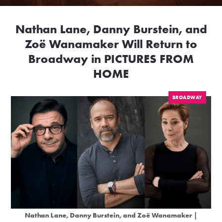
Nathan Lane, Danny Burstein, and
Zoë Wanamaker Will Return to
Broadway in PICTURES FROM
HOME
BROADWAY
Nathan Lane, Danny Burstein, and Zoë Wanamaker |