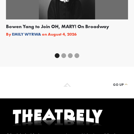
Bowen Yang to Join OH, MARY! On Broadway
Ge
Re
By
EMILY WYRWA
on
August 4, 2026
By
GO UP