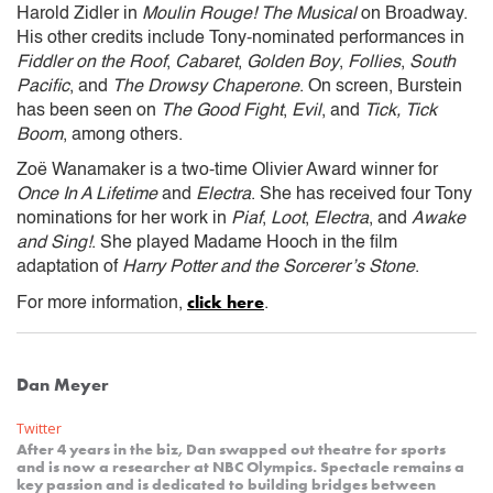
Harold Zidler in
Moulin Rouge! The Musical
on Broadway.
His other credits include Tony-nominated performances in
Fiddler on the Roof
,
Cabaret
,
Golden Boy
,
Follies
,
South
Pacific
, and
The Drowsy Chaperone
. On screen, Burstein
has been seen on
The Good Fight
,
Evil
, and
Tick, Tick
Boom
, among others.
Zoë Wanamaker is a two-time Olivier Award winner for
Once In A Lifetime
and
Electra
. She has received four Tony
nominations for her work in
Piaf
,
Loot
,
Electra
, and
Awake
and Sing!
. She played Madame Hooch in the film
adaptation of
Harry Potter and the Sorcerer’s Stone
.
click here
For more information,
.
Dan Meyer
Twitter
After 4 years in the biz, Dan swapped out theatre for sports
and is now a researcher at NBC Olympics. Spectacle remains a
key passion and is dedicated to building bridges between