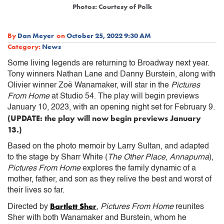
Photos: Courtesy of Polk
By
Dan Meyer
on
October 25, 2022 9:30 AM
Category:
News
Some living legends are returning to Broadway next year.
Tony winners Nathan Lane and Danny Burstein, along with
Olivier winner Zoë Wanamaker, will star in the
Pictures
From Home
at Studio 54. The play will begin previews
January 10, 2023, with an opening night set for February 9.
(UPDATE: the play will now begin previews January
13.)
Based on the photo memoir by Larry Sultan, and adapted
to the stage by Sharr White (
The Other Place
,
Annapurna
),
Pictures From Home
explores the family dynamic of a
mother, father, and son as they relive the best and worst of
their lives so far.
Bartlett Sher
Directed by
,
Pictures From Home
reunites
Sher with both Wanamaker and Burstein, whom he