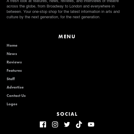
A fresh look at features, news, reviews, and interviews of theatre
across the globe, from Broadway to London and everywhere in
between. Your one-stop shop for the latest information in arts and
culture by the next generation, for the next generation.
MENU
Home
News
Reviews
Features
Staff
Advertise
Contact Us
Logos
SOCIAL