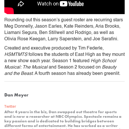
Rounding out this season’s guest roster are recurring stars
Meg Donnelly, Jason Earles, Kate Reinders, Aria Brooks,
Liamani Segura, Ben Stillwell and Rodrigo, as well as
Olivia Rose Keegan, Larry Saperstein, and Joe Serafini.
Created and executive produced by Tim Federle,
HSMTMTS
follows the students of East High as they mount
a new show each year. Season 1 featured
High School
Musical: The Musical
and Season 2 focused on
Beauty
and the Beast
. A fourth season has already been greenlit.
Dan Meyer
Twitter
After 4 years in the biz, Dan swapped out theatre for sports
and is now a researcher at NBC Olympics. Spectacle remains a
key passion and is dedicated to building bridges between
different forms of entertainment. He has worked as a writer