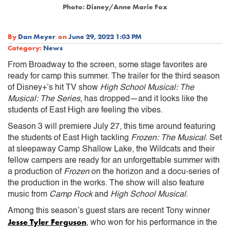
Photo: Disney/Anne Marie Fox
By
Dan Meyer
on
June 29, 2022 1:03 PM
Category:
News
From Broadway to the screen, some stage favorites are
ready for camp this summer. The trailer for the third season
of Disney+’s hit TV show
High School Musical: The
Musical: The Series
, has dropped—and it looks like the
students of East High are feeling the vibes.
Season 3 will premiere July 27, this time around featuring
the students of East High tackling
Frozen: The Musical
. Set
at sleepaway Camp Shallow Lake, the Wildcats and their
fellow campers are ready for an unforgettable summer with
a production of
Frozen
on the horizon and a docu-series of
the production in the works. The show will also feature
music from
Camp Rock
and
High School Musical
.
Among this season’s guest stars are recent Tony winner
Jesse Tyler Ferguson
, who won for his performance in the