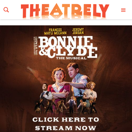
Email Address