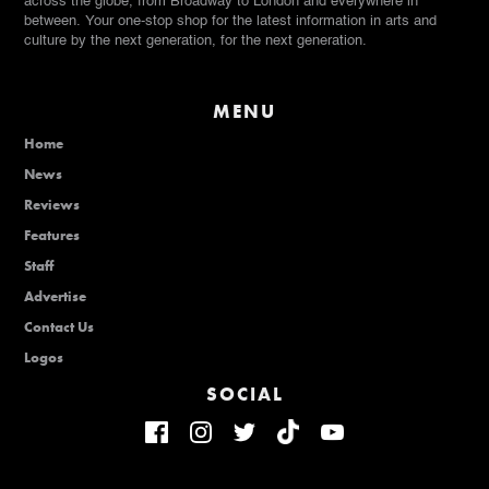
across the globe, from Broadway to London and everywhere in
between. Your one-stop shop for the latest information in arts and
culture by the next generation, for the next generation.
MENU
Home
News
Reviews
Features
Staff
Advertise
Contact Us
Logos
SOCIAL