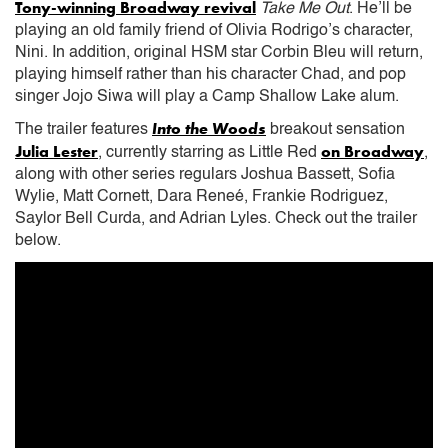
Tony-winning Broadway revival
Take Me Out
. He’ll be
playing an old family friend of Olivia Rodrigo’s character,
Nini. In addition, original HSM star Corbin Bleu will return,
playing himself rather than his character Chad, and pop
singer Jojo Siwa will play a Camp Shallow Lake alum.
Into the Woods
The trailer features
breakout sensation
Julia Lester
on Broadway
, currently starring as Little Red
,
along with other series regulars Joshua Bassett, Sofia
Wylie, Matt Cornett, Dara Reneé, Frankie Rodriguez,
Saylor Bell Curda, and Adrian Lyles. Check out the trailer
below.