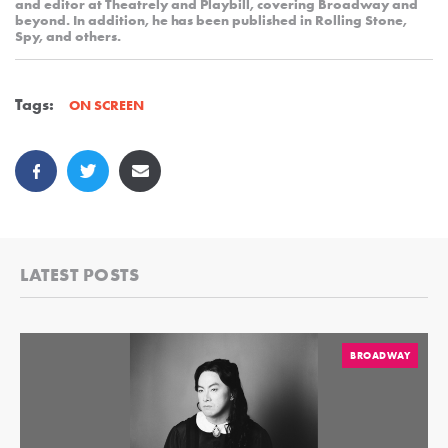
and editor at Theatrely and Playbill, covering Broadway and
beyond. In addition, he has been published in Rolling Stone,
Spy, and others.
Tags:
ON SCREEN
LATEST POSTS
BROADWAY