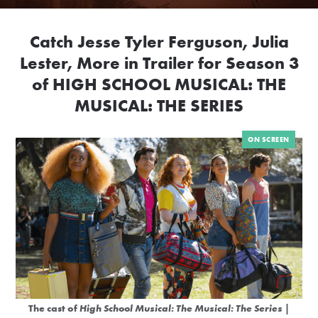
Catch Jesse Tyler Ferguson, Julia
Lester, More in Trailer for Season 3
of HIGH SCHOOL MUSICAL: THE
MUSICAL: THE SERIES
ON SCREEN
The cast of
High School Musical: The Musical: The Series
|