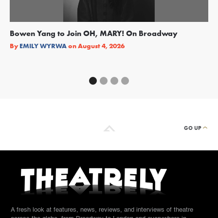
Bowen Yang to Join OH, MARY! On Broadway
Ge
Re
By
EMILY WYRWA
on
August 4, 2026
By
GO UP
A fresh look at features, news, reviews, and interviews of theatre