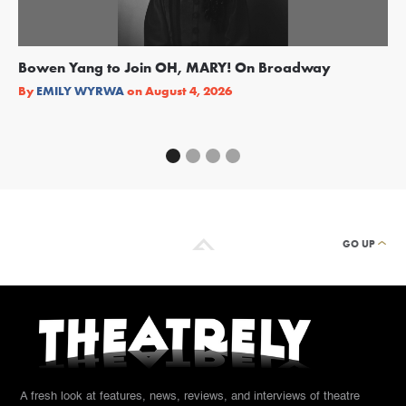
Bowen Yang to Join OH, MARY! On Broadway
Ge
Re
By
EMILY WYRWA
on
August 4, 2026
By
GO UP
A fresh look at features, news, reviews, and interviews of theatre