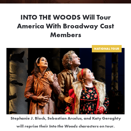
INTO THE WOODS Will Tour
America With Broadway Cast
Members
NATIONAL TOUR
Stephanie J. Block, Sebastian Arcelus, and Katy Geraghty
will reprise their
Into the Woods
characters on tour.