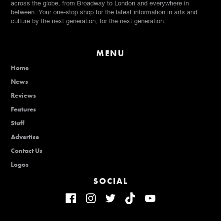
across the globe, from Broadway to London and everywhere in
between. Your one-stop shop for the latest information in arts and
culture by the next generation, for the next generation.
MENU
Home
News
Reviews
Features
Staff
Advertise
Contact Us
Logos
SOCIAL