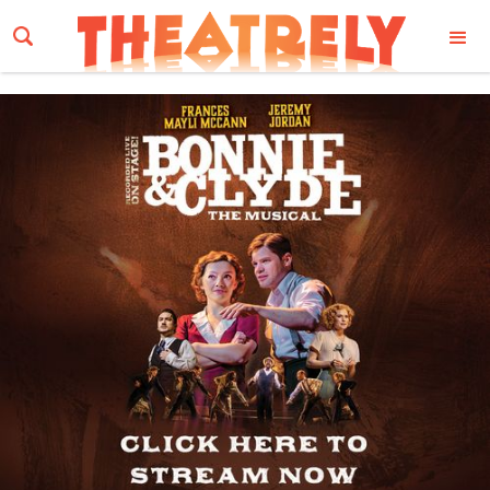
Email Address