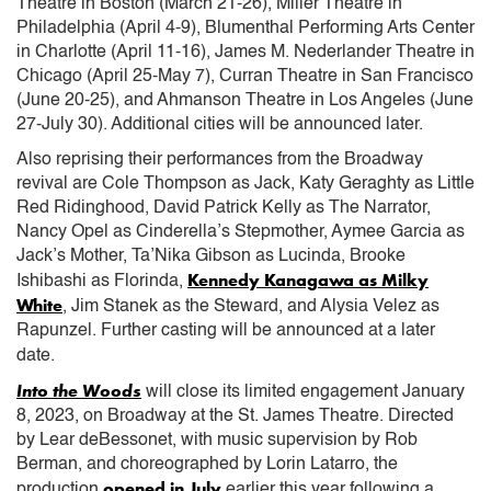
Theatre in Boston (March 21-26), Miller Theatre in
Philadelphia (April 4-9), Blumenthal Performing Arts Center
in Charlotte (April 11-16), James M. Nederlander Theatre in
Chicago (April 25-May 7), Curran Theatre in San Francisco
(June 20-25), and Ahmanson Theatre in Los Angeles (June
27-July 30). Additional cities will be announced later.
Also reprising their performances from the Broadway
revival are Cole Thompson as Jack, Katy Geraghty as Little
Red Ridinghood, David Patrick Kelly as The Narrator,
Nancy Opel as Cinderella’s Stepmother, Aymee Garcia as
Jack’s Mother, Ta’Nika Gibson as Lucinda, Brooke
Kennedy Kanagawa as Milky
Ishibashi as Florinda,
White
, Jim Stanek as the Steward, and Alysia Velez as
Rapunzel. Further casting will be announced at a later
date.
Into the Woods
will close its limited engagement January
8, 2023, on Broadway at the St. James Theatre. Directed
by Lear deBessonet, with music supervision by Rob
Berman, and choreographed by Lorin Latarro, the
opened in July
production
earlier this year following a