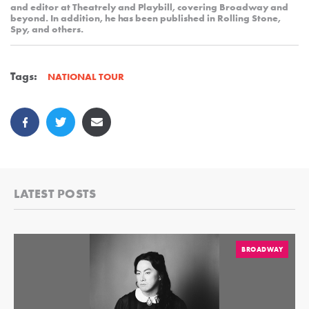
and editor at Theatrely and Playbill, covering Broadway and
beyond. In addition, he has been published in Rolling Stone,
Spy, and others.
Tags:
NATIONAL TOUR
LATEST POSTS
BROADWAY