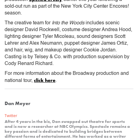
sold-out run as part of the New York City Center Encores!
season.
The creative team for
Into the Woods
includes scenic
designer David Rockwell, costume designer Andrea Hood,
lighting designer Tyler Micoleau, sound designers Scott
Lehrer and Alex Neumann, puppet designer James Ortiz,
and hair, wig, and makeup designer Cookie Jordan.
Casting is by Telsey & Co. with production supervision by
Cody Renard Richard.
For more information about the Broadway production and
click here
national tour,
.
Dan Meyer
Twitter
After 4 years in the biz, Dan swapped out theatre for sports
and is now a researcher at NBC Olympics. Spectacle remains a
key passion and is dedicated to building bridges between
different forms of entertainment. He has worked as a writer