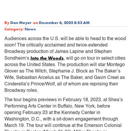
By
Dan Meyer
on
December 6, 2022 8:53 AM
Category:
News
Audiences across the U.S. will be able to head to the wood
soon! The critically acclaimed and twice-extended
Broadway production of James Lapine and Stephen
Into the Woods
Sondheim’s
, will go on tour in select cities
across the United States. The production will star Montego
Glover as The Witch, Stephanie J. Block as The Baker’s
Wife, Sebastian Arcelus as The Baker, and Gavin Creel as
Cinderella’s Prince/Wolf, all of whom are reprising their
Broadway roles.
The tour begins previews in February 18, 2023, at Shea’s
Performing Arts Center in Buffalo, New York, before
opening February 23 at the Kennedy Center in
Washington, D.C., with a sit-down engagement through
March 19. The tour will continue at the Emerson Colonial