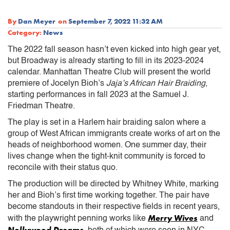
By
Dan Meyer
on
September 7, 2022 11:32 AM
Category:
News
The 2022 fall season hasn’t even kicked into high gear yet,
but Broadway is already starting to fill in its 2023-2024
calendar. Manhattan Theatre Club will present the world
premiere of Jocelyn Bioh’s
Jaja’s African Hair Braiding
,
starting performances in fall 2023 at the Samuel J.
Friedman Theatre.
The play is set in a Harlem hair braiding salon where a
group of West African immigrants create works of art on the
heads of neighborhood women. One summer day, their
lives change when the tight-knit community is forced to
reconcile with their status quo.
The production will be directed by Whitney White, marking
her and Bioh’s first time working together. The pair have
become standouts in their respective fields in recent years,
Merry Wives
with the playwright penning works like
and
Nollywood Dreams