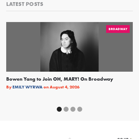
LATEST POSTS
BROADWAY
Bowen Yang to Join OH, MARY! On Broadway
Ge
Re
By
EMILY WYRWA
on
August 4, 2026
By