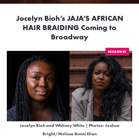
Jocelyn Bioh’s JAJA’S AFRICAN
HAIR BRAIDING Coming to
Broadway
BROADWAY
Jocelyn Bioh and Whitney White | Photos:
Joshua
Bright
/
Melissa Bunni Elian