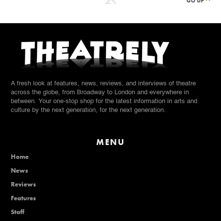
GO UP
A fresh look at features, news, reviews, and interviews of theatre
across the globe, from Broadway to London and everywhere in
between. Your one-stop shop for the latest information in arts and
culture by the next generation, for the next generation.
MENU
Home
News
Reviews
Features
Staff