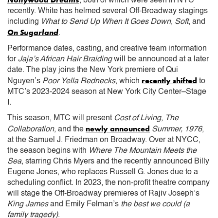
, both of which were seen in NYC
recently. White has helmed several Off-Broadway stagings
including
What to Send Up
When It Goes Down
,
Soft
, and
On Sugarland
.
Performance dates, casting, and creative team information
for
Jaja’s African Hair Braiding
will be announced at a later
date. The play joins the New York premiere of Qui
recently shifted
Nguyen’s
Poor Yella Rednecks
, which
to
MTC’s 2023-2024 season at New York City Center–Stage
I.
This season, MTC will present
Cost of Living
,
The
newly announced
Collaboration
, and the
Summer, 1976
,
at the Samuel J. Friedman on Broadway. Over at NYCC,
the season begins with
Where The Mountain Meets the
Sea
, starring Chris Myers and the recently announced Billy
Eugene Jones, who replaces Russell G. Jones due to a
scheduling conflict. In 2023, the non-profit theatre company
will stage the Off-Broadway premieres of Rajiv Joseph’s
King James
and Emily Felman’s
the best we could (a
family tragedy)
.