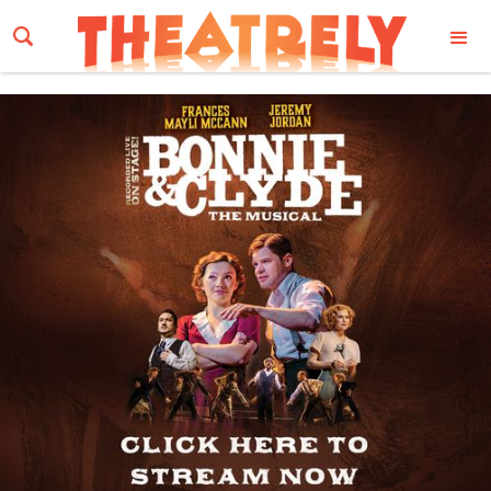
Email Address