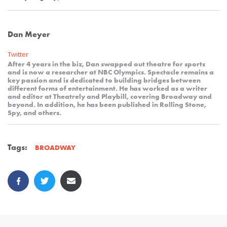
Dan Meyer
Twitter
After 4 years in the biz, Dan swapped out theatre for sports
and is now a researcher at NBC Olympics. Spectacle remains a
key passion and is dedicated to building bridges between
different forms of entertainment. He has worked as a writer
and editor at Theatrely and Playbill, covering Broadway and
beyond. In addition, he has been published in Rolling Stone,
Spy, and others.
Tags:
BROADWAY