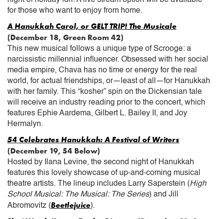
for those who want to enjoy from home.
A Hanukkah Carol, or GELT TRIP! The Musicale
(December 18, Green Room 42)
This new musical follows a unique type of Scrooge: a
narcissistic millennial influencer. Obsessed with her social
media empire, Chava has no time or energy for the real
world, for actual friendships, or—least of all—for Hanukkah
with her family. This “kosher” spin on the Dickensian tale
will receive an industry reading prior to the concert, which
features Ephie Aardema, Gilbert L. Bailey II, and Joy
Hermalyn.
54 Celebrates Hanukkah: A Festival of Writers
(December 19, 54 Below)
Hosted by Ilana Levine, the second night of Hanukkah
features this lovely showcase of up-and-coming musical
theatre artists. The lineup includes Larry Saperstein (
High
School Musical: The Musical: The Series
) and Jill
Beetlejuice
Abromovitz (
).