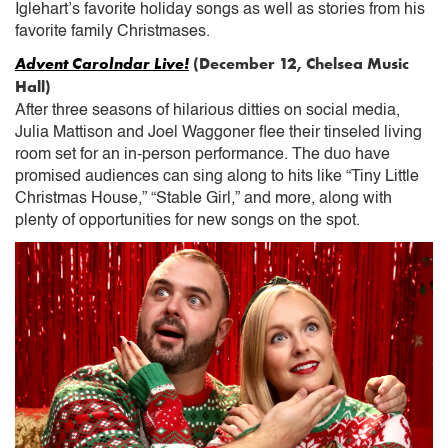
Iglehart’s favorite holiday songs as well as stories from his
favorite family Christmases.
Advent Carolndar Live!
(December 12, Chelsea Music
Hall)
After three seasons of hilarious ditties on social media,
Julia Mattison and Joel Waggoner flee their tinseled living
room set for an in-person performance. The duo have
promised audiences can sing along to hits like “Tiny Little
Christmas House,” “Stable Girl,” and more, along with
plenty of opportunities for new songs on the spot.