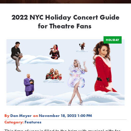
2022 NYC Holiday Concert Guide
for Theatre Fans
HOLIDAY
By
Dan Meyer
on
November 18, 2022 1:00 PM
Category:
Features