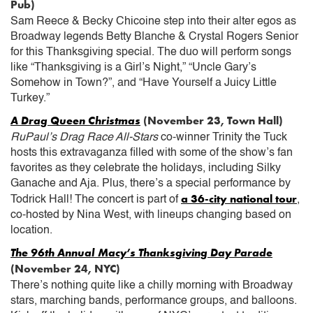
Pub)
Sam Reece & Becky Chicoine step into their alter egos as
Broadway legends Betty Blanche & Crystal Rogers Senior
for this Thanksgiving special. The duo will perform songs
like “Thanksgiving is a Girl’s Night,” “Uncle Gary’s
Somehow in Town?”, and “Have Yourself a Juicy Little
Turkey.”
A Drag Queen Christmas
(November 23, Town Hall)
RuPaul’s Drag Race All-Stars
co-winner Trinity the Tuck
hosts this extravaganza filled with some of the show’s fan
favorites as they celebrate the holidays, including Silky
Ganache and Aja. Plus, there’s a special performance by
a 36-city national tour
Todrick Hall! The concert is part of
,
co-hosted by Nina West, with lineups changing based on
location.
The 96th Annual Macy’s Thanksgiving Day Parade
(November 24, NYC)
There’s nothing quite like a chilly morning with Broadway
stars, marching bands, performance groups, and balloons.