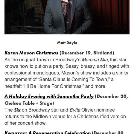
Matt Doyle
Karen Mason Christmas
(December 19, Birdland)
As the original Tanya in Broadway’s
Mamma Mia
, this star
knows how to put on a party. Sassy, brassy, and tinged with
confessional monologues, Mason’s show includes a slinky
arrangement of “Santa Claus Is Coming To Town,” a
heartfelt “I’ll Be Home For Christmas,” and more.
A Holiday Evening with Samantha Pauly
(December 20,
Chelsea Table + Stage)
Six
The
on Broadway star and
Evita
Olivier nominee
returns to the Midtown venue for a Christmas-ified version
of her concert show.
Kwanzaa: A Regeneration Celebration
(December 30,