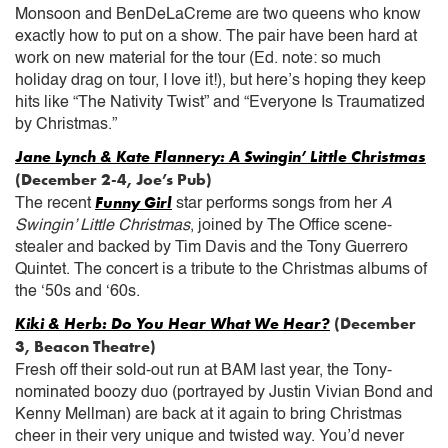
Monsoon and BenDeLaCreme are two queens who know
exactly how to put on a show. The pair have been hard at
work on new material for the tour (Ed. note: so much
holiday drag on tour, I love it!), but here’s hoping they keep
hits like “The Nativity Twist” and “Everyone Is Traumatized
by Christmas.”
Jane Lynch & Kate Flannery: A Swingin’ Little Christmas
(December 2-4, Joe’s Pub)
Funny Girl
The recent
star performs songs from her
A
Swingin’ Little Christmas
, joined by The Office scene-
stealer and backed by Tim Davis and the Tony Guerrero
Quintet. The concert is a tribute to the Christmas albums of
the ‘50s and ‘60s.
Kiki & Herb: Do You Hear What We Hear?
(December
3, Beacon Theatre)
Fresh off their sold-out run at BAM last year, the Tony-
nominated boozy duo (portrayed by Justin Vivian Bond and
Kenny Mellman) are back at it again to bring Christmas
cheer in their very unique and twisted way. You’d never