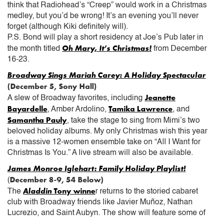
think that Radiohead’s “Creep” would work in a Christmas
medley, but you’d be wrong! It’s an evening you’ll never
forget (although Kiki definitely will).
P.S. Bond will play a short residency at Joe’s Pub later in
Oh Mary, It’s Christmas!
the month titled
from December
16-23.
Broadway Sings Mariah Carey: A Holiday Spectacular
(December 5, Sony Hall)
Jeanette
A slew of Broadway favorites, including
Bayardelle
Tamika Lawrence
, Amber Ardolino,
, and
Samantha Pauly
, take the stage to sing from Mimi’s two
beloved holiday albums. My only Christmas wish this year
is a massive 12-women ensemble take on “All I Want for
Christmas Is You.” A live stream will also be available.
James Monroe Iglehart: Family Holiday Playlist!
December 8-9, 54 Below)
(
Aladdin
Tony winne
The
r returns to the storied cabaret
club with Broadway friends like Javier Muñoz, Nathan
Lucrezio, and Saint Aubyn. The show will feature some of