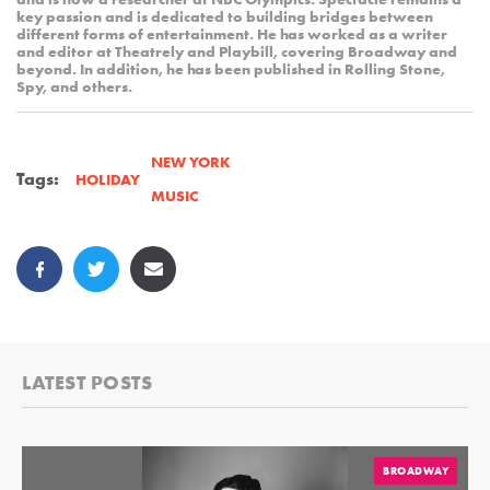
key passion and is dedicated to building bridges between
different forms of entertainment. He has worked as a writer
and editor at Theatrely and Playbill, covering Broadway and
beyond. In addition, he has been published in Rolling Stone,
Spy, and others.
NEW YORK
Tags:
HOLIDAY
MUSIC
LATEST POSTS
BROADWAY