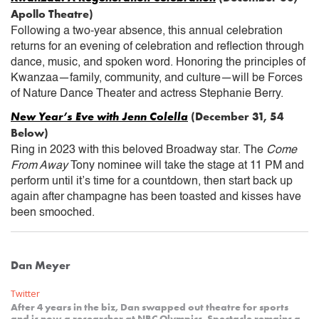
Apollo Theatre)
Following a two-year absence, this annual celebration
returns for an evening of celebration and reflection through
dance, music, and spoken word. Honoring the principles of
Kwanzaa—family, community, and culture—will be Forces
of Nature Dance Theater and actress Stephanie Berry.
New Year’s Eve with Jenn Colella
(December 31, 54
Below)
Ring in 2023 with this beloved Broadway star. The
Come
From Away
Tony nominee will take the stage at 11 PM and
perform until it’s time for a countdown, then start back up
again after champagne has been toasted and kisses have
been smooched.
Dan Meyer
Twitter
After 4 years in the biz, Dan swapped out theatre for sports
and is now a researcher at NBC Olympics. Spectacle remains a