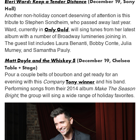
Eleri Ward: Keep a Tender Distance
(December 19, Sony
Hall)
Another non-holiday concert deserving of attention is this
tribute to Stephen Sondheim, who passed away last year.
Only Gold
Ward, currently in
, will sing tunes from her latest
album with a number of Broadway lumineries joining in.
The guest list includes Laura Benanti, Bobby Conte, Julia
Murney, and Samantha Pauly.
Matt Doyle and the Whiskey 5
(December 19, Chelsea
Table + Stage)
Pour a couple belts of bourbon and get ready for an
Tony winner
evening with this
Company
and his band.
Performing songs from their 2014 album
Make The Season
Bright
, the group will sing a wide range of holiday favorites.