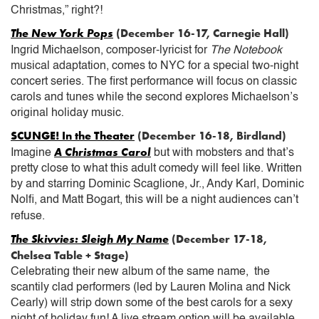
Christmas,” right?!
The New York Pops
(December 16-17, Carnegie Hall)
Ingrid Michaelson, composer-lyricist for
The Notebook
musical adaptation, comes to NYC for a special two-night
concert series. The first performance will focus on classic
carols and tunes while the second explores Michaelson’s
original holiday music.
SCUNGE! In the Theater
(December 16-18, Birdland)
A Christmas Carol
Imagine
but with mobsters and that’s
pretty close to what this adult comedy will feel like. Written
by and starring Dominic Scaglione, Jr., Andy Karl, Dominic
Nolfi, and Matt Bogart, this will be a night audiences can’t
refuse.
The Skivvies: Sleigh My Name
(December 17-18,
Chelsea Table + Stage)
Celebrating their new album of the same name, the
scantily clad performers (led by Lauren Molina and Nick
Cearly) will strip down some of the best carols for a sexy
night of holiday fun! A live stream option will be available