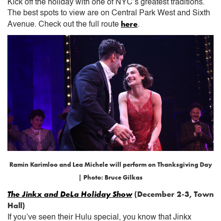
Kick off the holiday with one of NYC’s greatest traditions.
The best spots to view are on Central Park West and Sixth
here
Avenue. Check out the full route
.
Ramin Karimloo and Lea Michele will perform on Thanksgiving Day
| Photo: Bruce Gilkas
The Jinkx and DeLa Holiday Show
(December 2-3, Town
Hall)
If you’ve seen their Hulu special, you know that Jinkx