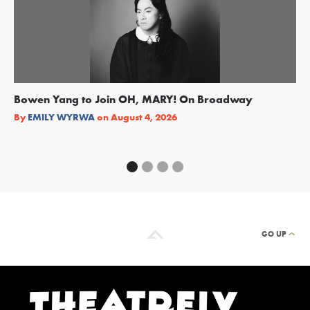
Bowen Yang to Join OH, MARY! On Broadway
Ge
Re
By
EMILY WYRWA
on
August 4, 2026
By
GO UP