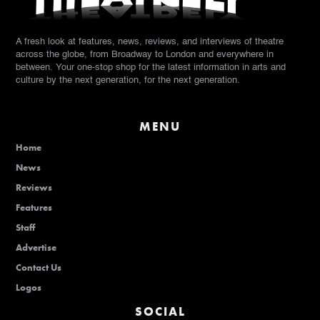
A fresh look at features, news, reviews, and interviews of theatre
across the globe, from Broadway to London and everywhere in
between. Your one-stop shop for the latest information in arts and
culture by the next generation, for the next generation.
MENU
Home
News
Reviews
Features
Staff
Advertise
Contact Us
Logos
SOCIAL