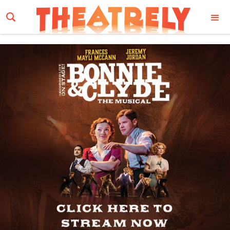
Email Address