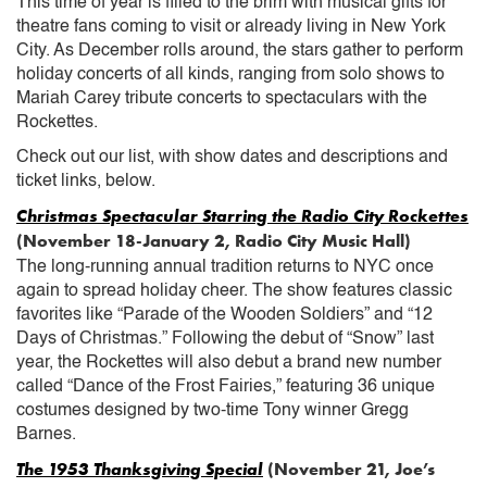
This time of year is filled to the brim with musical gifts for
theatre fans coming to visit or already living in New York
City. As December rolls around, the stars gather to perform
holiday concerts of all kinds, ranging from solo shows to
Mariah Carey tribute concerts to spectaculars with the
Rockettes.
Check out our list, with show dates and descriptions and
ticket links, below.
Christmas Spectacular Starring the Radio City Rockettes
(November 18-January 2, Radio City Music Hall)
The long-running annual tradition returns to NYC once
again to spread holiday cheer. The show features classic
favorites like “Parade of the Wooden Soldiers” and “12
Days of Christmas.” Following the debut of “Snow” last
year, the Rockettes will also debut a brand new number
called “Dance of the Frost Fairies,” featuring 36 unique
costumes designed by two-time Tony winner Gregg
Barnes.
The 1953 Thanksgiving Special
(November 21, Joe’s