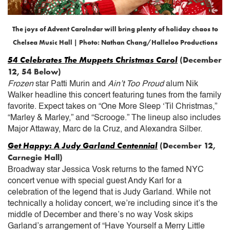
The joys of Advent Carolndar will bring plenty of holiday chaos to
Chelsea Music Hall | Photo: Nathan Chang/Halleloo Productions
54 Celebrates The Muppets Christmas Carol
(December
12, 54 Below)
Frozen
star Patti Murin and
Ain’t Too Proud
alum Nik
Walker headline this concert featuring tunes from the family
favorite. Expect takes on “One More Sleep ‘Til Christmas,”
“Marley & Marley,” and “Scrooge.” The lineup also includes
Major Attaway, Marc de la Cruz, and Alexandra Silber.
Get Happy: A Judy Garland Centennial
(December 12,
Carnegie Hall)
Broadway star Jessica Vosk returns to the famed NYC
concert venue with special guest Andy Karl for a
celebration of the legend that is Judy Garland. While not
technically a holiday concert, we’re including since it’s the
middle of December and there’s no way Vosk skips
Garland’s arrangement of “Have Yourself a Merry Little